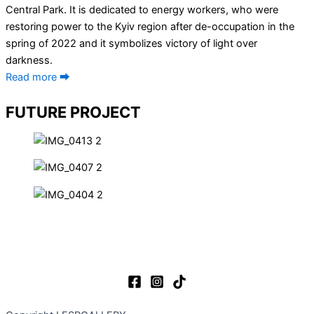
Central Park. It is dedicated to energy workers, who were
restoring power to the Kyiv region after de-occupation in the
spring of 2022 and it symbolizes victory of light over
darkness.
Read more ⮕
FUTURE PROJECT