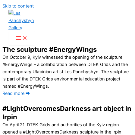
Skip to content
The sculpture #EnergyWings
On October 9, Kyiv witnessed the opening of the sculpture
#EnergyWings – a collaboration between DTEK Grids and the
contemporary Ukrainian artist Les Panchyshyn. The sculpture
is part of the DTEK Grids environmental education project
named #EnergyWings.
Read more ⮕
#LightOvercomesDarkness art object in
Irpin
On April 21, DTEK Grids and authorities of the Kyiv region
opened a #LightOvercomesDarkness sculpture in the Irpin